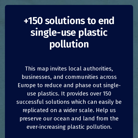
+150 solutions to end
single-use plastic
Firework-free
pollution
beaches
This map invites local authorities,
Germany
Bans
1
1
z
z
SHARE
SHARE
SHARE
SHARE
businesses, and communities across
Public Authorities
Europe to reduce and phase out single-
4
4
SHARE
SHARE
SHARE
SHARE
use plastics. It provides over 150
Baltic Sea
successful solutions which can easily be
replicated on a wider scale. Help us
On the island of Usedom in the Baltic Sea, the
three
“Kaiserbäder” health and sea resorts
of
preserve our ocean and land from the
Ahlbeck, Heringsdorf and Bansin have had
ever-increasing plastic pollution.
fireworks-free beach sections since New Year’s