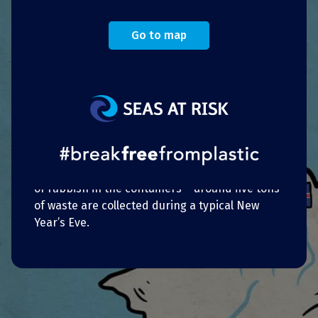
Eve 2018.
After 97% of respondents to an online survey
Go to map
agreed to not have private fireworks displays,
the municipal council cleared the way for the
project, and the move has been well received.
In addition, on New Year’s Eve, beach visitors
are further motivated to throw their rubbish in
the containers provided thanks to
Kaiserbäder’s pledge to donate EUR 0.50 to the
project “Oceans without plastic” for every kilo
of rubbish in the containers – around five tons
of waste are collected during a typical New
Year’s Eve.
Portuguese